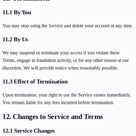
11.1 By You
You may stop using the Service and delete your account at any time.
11.2 By Us
We may suspend or terminate your access if you violate these
Terms, engage in fraudulent activity, or for any other reason at our
discretion. We will provide notice when reasonably possible.
11.3 Effect of Termination
Upon termination, your right to use the Service ceases immediately.
You remain liable for any fees incurred before termination.
12. Changes to Service and Terms
12.1 Service Changes