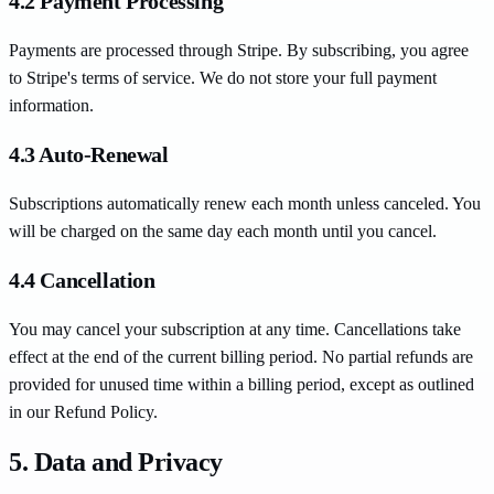
4.2 Payment Processing
Payments are processed through Stripe. By subscribing, you agree
to Stripe's terms of service. We do not store your full payment
information.
4.3 Auto-Renewal
Subscriptions automatically renew each month unless canceled. You
will be charged on the same day each month until you cancel.
4.4 Cancellation
You may cancel your subscription at any time. Cancellations take
effect at the end of the current billing period. No partial refunds are
provided for unused time within a billing period, except as outlined
in our Refund Policy.
5. Data and Privacy