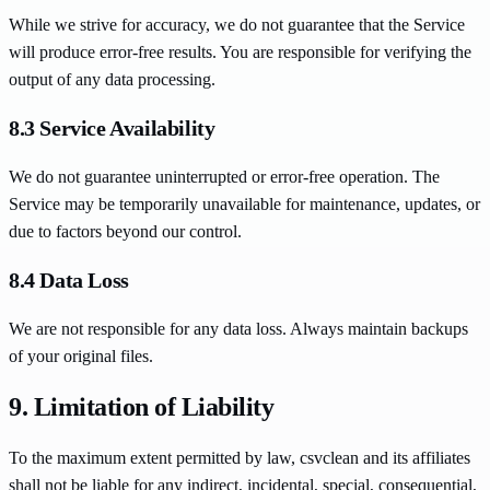
While we strive for accuracy, we do not guarantee that the Service
will produce error-free results. You are responsible for verifying the
output of any data processing.
8.3 Service Availability
We do not guarantee uninterrupted or error-free operation. The
Service may be temporarily unavailable for maintenance, updates, or
due to factors beyond our control.
8.4 Data Loss
We are not responsible for any data loss. Always maintain backups
of your original files.
9. Limitation of Liability
To the maximum extent permitted by law, csvclean and its affiliates
shall not be liable for any indirect, incidental, special, consequential,