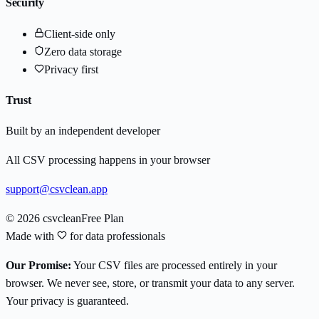
Security
Client-side only
Zero data storage
Privacy first
Trust
Built by an independent developer
All CSV processing happens in your browser
support@csvclean.app
© 2026 csvclean
Free Plan
Made with
for data professionals
Our Promise:
Your CSV files are processed entirely in your
browser. We never see, store, or transmit your data to any server.
Your privacy is guaranteed.