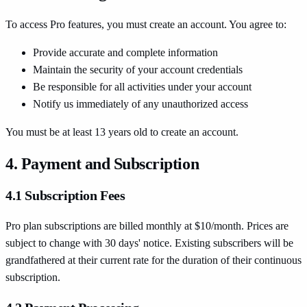
To access Pro features, you must create an account. You agree to:
Provide accurate and complete information
Maintain the security of your account credentials
Be responsible for all activities under your account
Notify us immediately of any unauthorized access
You must be at least 13 years old to create an account.
4. Payment and Subscription
4.1 Subscription Fees
Pro plan subscriptions are billed monthly at $10/month. Prices are
subject to change with 30 days' notice. Existing subscribers will be
grandfathered at their current rate for the duration of their continuous
subscription.