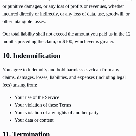
or punitive damages, or any loss of profits or revenues, whether
incurred directly or indirectly, or any loss of data, use, goodwill, or
other intangible losses.
Our total liability shall not exceed the amount you paid us in the 12
months preceding the claim, or $100, whichever is greater.
10. Indemnification
You agree to indemnify and hold harmless csvclean from any
claims, damages, losses, liabilities, and expenses (including legal
fees) arising from:
Your use of the Service
Your violation of these Terms
Your violation of any rights of another party
Your data or content
11. Termination