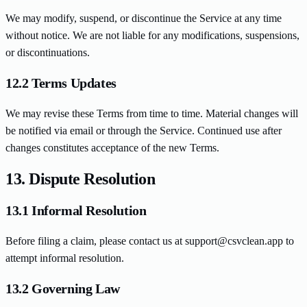
We may modify, suspend, or discontinue the Service at any time
without notice. We are not liable for any modifications, suspensions,
or discontinuations.
12.2 Terms Updates
We may revise these Terms from time to time. Material changes will
be notified via email or through the Service. Continued use after
changes constitutes acceptance of the new Terms.
13. Dispute Resolution
13.1 Informal Resolution
Before filing a claim, please contact us at support@csvclean.app to
attempt informal resolution.
13.2 Governing Law