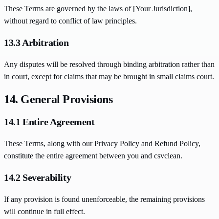
These Terms are governed by the laws of [Your Jurisdiction],
without regard to conflict of law principles.
13.3 Arbitration
Any disputes will be resolved through binding arbitration rather than
in court, except for claims that may be brought in small claims court.
14. General Provisions
14.1 Entire Agreement
These Terms, along with our Privacy Policy and Refund Policy,
constitute the entire agreement between you and csvclean.
14.2 Severability
If any provision is found unenforceable, the remaining provisions
will continue in full effect.