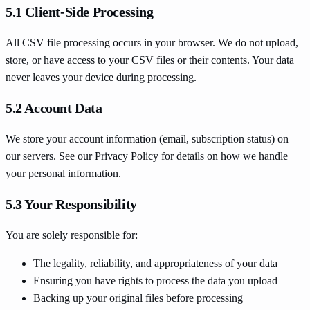
5.1 Client-Side Processing
All CSV file processing occurs in your browser. We do not upload,
store, or have access to your CSV files or their contents. Your data
never leaves your device during processing.
5.2 Account Data
We store your account information (email, subscription status) on
our servers. See our Privacy Policy for details on how we handle
your personal information.
5.3 Your Responsibility
You are solely responsible for:
The legality, reliability, and appropriateness of your data
Ensuring you have rights to process the data you upload
Backing up your original files before processing