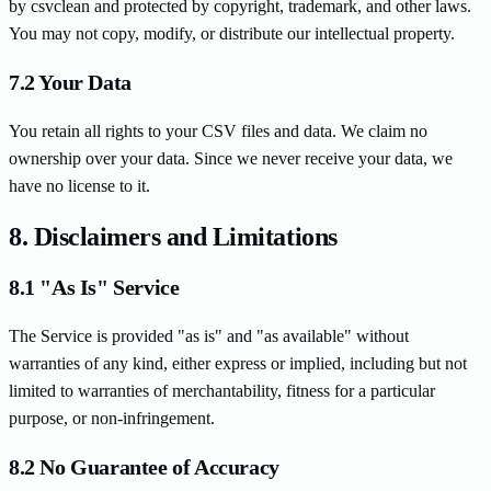
by csvclean and protected by copyright, trademark, and other laws.
You may not copy, modify, or distribute our intellectual property.
7.2 Your Data
You retain all rights to your CSV files and data. We claim no
ownership over your data. Since we never receive your data, we
have no license to it.
8. Disclaimers and Limitations
8.1 "As Is" Service
The Service is provided "as is" and "as available" without
warranties of any kind, either express or implied, including but not
limited to warranties of merchantability, fitness for a particular
purpose, or non-infringement.
8.2 No Guarantee of Accuracy