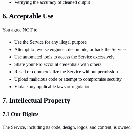
Verifying the accuracy of cleaned output
6. Acceptable Use
You agree NOT to:
Use the Service for any illegal purpose
Attempt to reverse engineer, decompile, or hack the Service
Use automated tools to access the Service excessively
Share your Pro account credentials with others
Resell or commercialize the Service without permission
Upload malicious code or attempt to compromise security
Violate any applicable laws or regulations
7. Intellectual Property
7.1 Our Rights
The Service, including its code, design, logos, and content, is owned