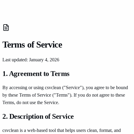
CSVClean
Tools
Terms of Service
Last updated: January 4, 2026
1. Agreement to Terms
By accessing or using csvclean ("Service"), you agree to be bound
by these Terms of Service ("Terms"). If you do not agree to these
Terms, do not use the Service.
2. Description of Service
csvclean is a web-based tool that helps users clean, format, and