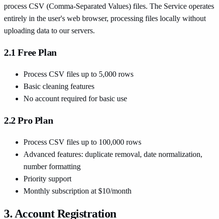
process CSV (Comma-Separated Values) files. The Service operates
entirely in the user's web browser, processing files locally without
uploading data to our servers.
2.1 Free Plan
Process CSV files up to 5,000 rows
Basic cleaning features
No account required for basic use
2.2 Pro Plan
Process CSV files up to 100,000 rows
Advanced features: duplicate removal, date normalization,
number formatting
Priority support
Monthly subscription at $10/month
3. Account Registration