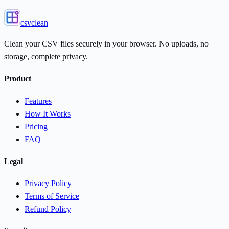
csvclean
Clean your CSV files securely in your browser. No uploads, no
storage, complete privacy.
Product
Features
How It Works
Pricing
FAQ
Legal
Privacy Policy
Terms of Service
Refund Policy