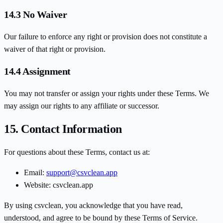
14.3 No Waiver
Our failure to enforce any right or provision does not constitute a
waiver of that right or provision.
14.4 Assignment
You may not transfer or assign your rights under these Terms. We
may assign our rights to any affiliate or successor.
15. Contact Information
For questions about these Terms, contact us at:
Email:
support@csvclean.app
Website: csvclean.app
By using csvclean, you acknowledge that you have read,
understood, and agree to be bound by these Terms of Service.